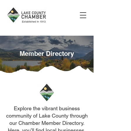
Established in 1913
Member Directory
Explore the vibrant business
community of Lake County through
our Chamber Member Directory.
Here, you’ll find local businesses,