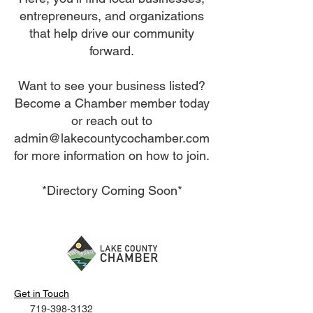
entrepreneurs, and organizations
that help drive our community
forward.
Want to see your business listed?
Become a Chamber member today
or reach out to
admin@lakecountycochamber.com
for more information on how to join.
*Directory Coming Soon*
Get in Touch
719-398-3132