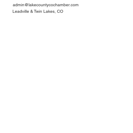
admin@lakecountycochamber.com
Leadville & Twin Lakes, CO
Quick Links​
Join Now
Members
Events
Contact
Privacy Policy | TOS
Newsletter Sign Up
Join the Chamber
© 2025 by Lake County Chamber
of Commerce. All rights reserved.