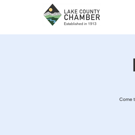
Established in 1913
Come to