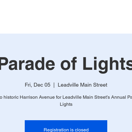
Home
About
Mem
Parade of Light
Fri, Dec 05
  |  
Leadville Main Street
 historic Harrison Avenue for Leadville Main Street’s Annual P
Lights
Registration is closed