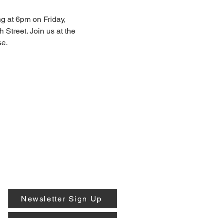
g at 6pm on Friday, 
 Street. Join us at the 
e. 
Newsletter Sign Up