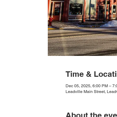
Time & Locat
Dec 05, 2025, 6:00 PM – 7
Leadville Main Street, Lea
About the eve