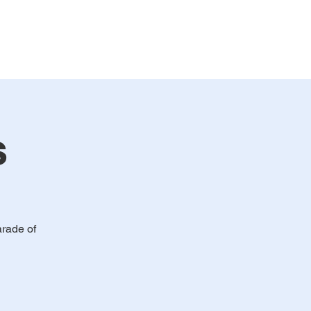
bership
Events
Contact
s
arade of