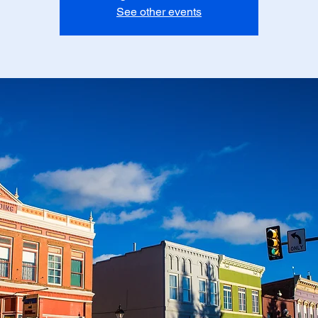
See other events