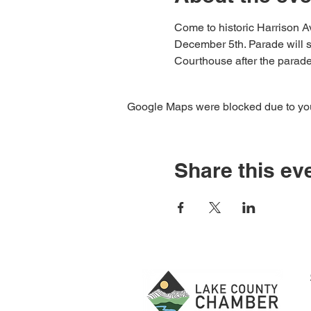
Come to historic Harrison Av
December 5th. Parade will st
Courthouse after the parade 
Google Maps were blocked due to your
Share this ev