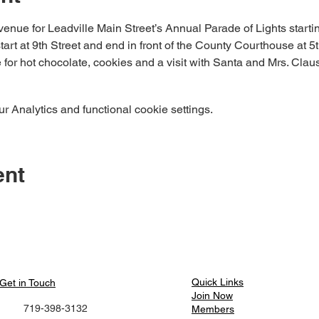
enue for Leadville Main Street’s Annual Parade of Lights startin
art at 9th Street and end in front of the County Courthouse at 5th
for hot chocolate, cookies and a visit with Santa and Mrs. Claus
 Analytics and functional cookie settings.
ent
Quick Links​
Get in Touch
Join Now
719-398-3132
Members