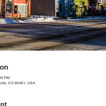
ion
:00 PM
dville, CO 80461, USA
nt